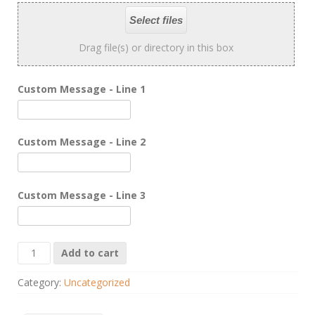
Select files
Drag file(s) or directory in this box
Custom Message - Line 1
Custom Message - Line 2
Custom Message - Line 3
Champions
Add to cart
Wall
Plaque
Category:
Uncategorized
quantity