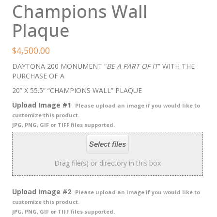
Champions Wall
Plaque
$
4,500.00
DAYTONA 200 MONUMENT “
BE A PART OF IT
” WITH THE
PURCHASE OF A
20” X 55.5” “CHAMPIONS WALL” PLAQUE
Upload Image #1
Please upload an image if you would like to
customize this product.
JPG, PNG, GIF or TIFF files supported.
Select files
Drag file(s) or directory in this box
Upload Image #2
Please upload an image if you would like to
customize this product.
JPG, PNG, GIF or TIFF files supported.