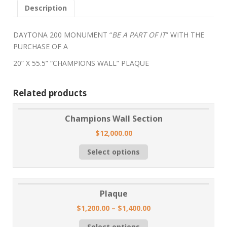
Description
DAYTONA 200 MONUMENT “
BE A PART OF IT
” WITH THE
PURCHASE OF A
20” X 55.5” “CHAMPIONS WALL” PLAQUE
Related products
Champions Wall Section
$
12,000.00
Select options
Plaque
$
1,200.00
–
$
1,400.00
Select options