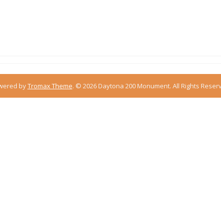
m
wered by
Tromax Theme
.
© 2026 Daytona 200 Monument. All Rights Reser