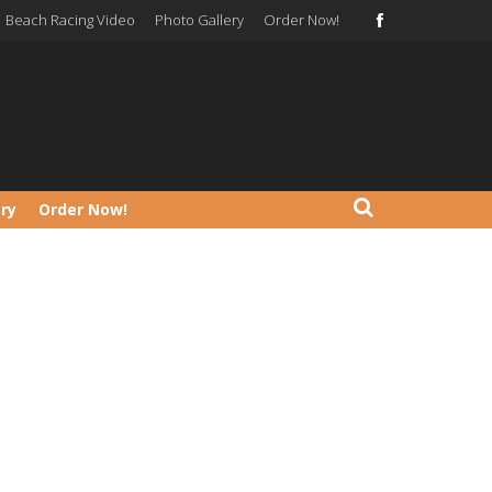
Beach Racing Video
Photo Gallery
Order Now!
ery
Order Now!