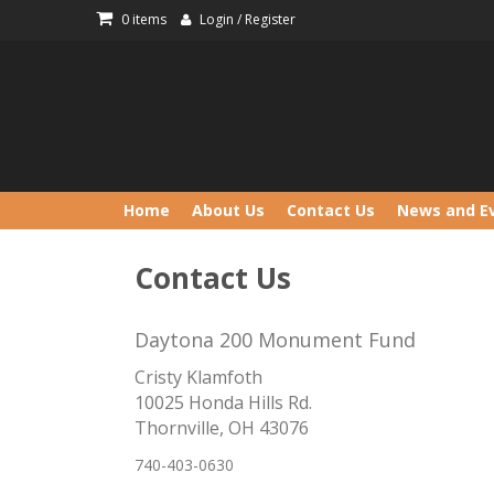
Skip
0 items
Login / Register
to
content
Home
About Us
Contact Us
News and E
Contact Us
Daytona 200 Monument Fund
Cristy Klamfoth
10025 Honda Hills Rd.
Thornville, OH 43076
740-403-0630