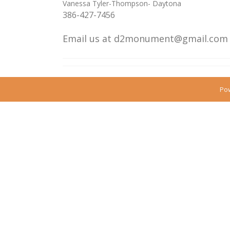
Vanessa Tyler-Thompson- Daytona
386-427-7456
Email us
at d2monument@gmail.co
Po