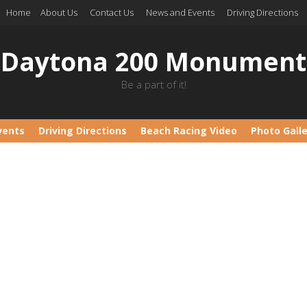
Home
About Us
Contact Us
News and Events
Driving Directions
Daytona 200 Monument
Be a part of it!
vents
Driving Directions
Beach Racing Video
Photo Gall