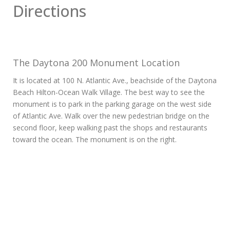
Directions
The Daytona 200 Monument Location
It is located at 100 N. Atlantic Ave., beachside of the Daytona
Beach Hilton-Ocean Walk Village. The best way to see the
monument is to park in the parking garage on the west side
of Atlantic Ave. Walk over the new pedestrian bridge on the
second floor, keep walking past the shops and restaurants
toward the ocean. The monument is on the right.