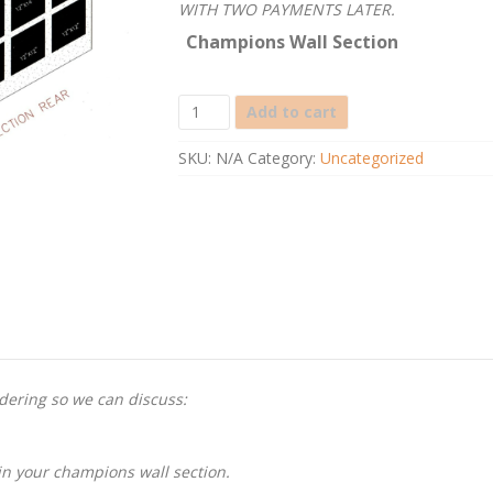
WITH TWO PAYMENTS LATER.
Champions Wall Section
Champions
Add to cart
Wall
Section
SKU:
N/A
Category:
Uncategorized
quantity
rdering so we can discuss:
in your champions wall section.