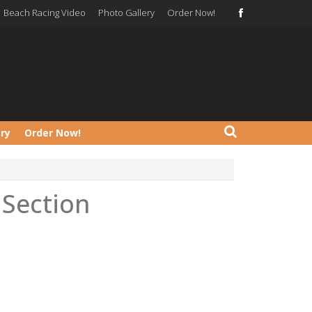
Beach Racing Video
Photo Gallery
Order Now!
ery
Order Now!
Section