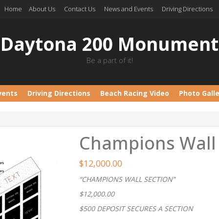
Home
About Us
Contact Us
News and Events
Driving Directions
Daytona 200 Monument
Be a part of it!
vents
Driving Directions
Beach Racing Video
Photo Gall
Champions Wall 
$
12,000.00
“CHAMPIONS WALL SECTION”
$12,000.00
$500 DEPOSIT SECURES A SECTION