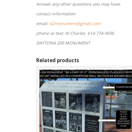
Answer any other questions you may have.
contact information:
email:
d2monument@gmail.com
phone or text: Al Charles 614-774-4936
DAYTONA 200 MONUMENT
Related products