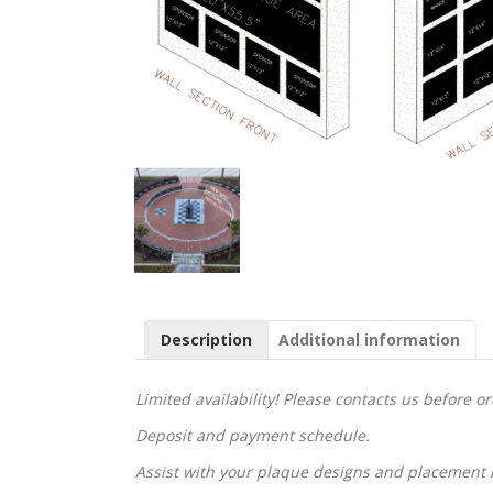
Description
Additional information
Limited availability! Please contacts us before o
Deposit and payment schedule.
Assist with your plaque designs and placement 