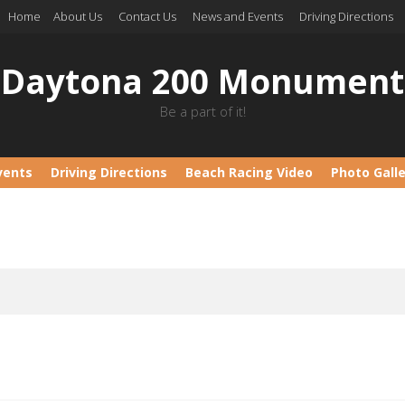
Home
About Us
Contact Us
News and Events
Driving Directions
Daytona 200 Monument
Be a part of it!
vents
Driving Directions
Beach Racing Video
Photo Gall