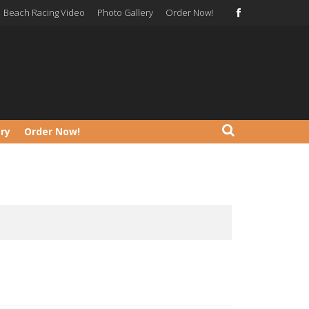
Beach Racing Video
Photo Gallery
Order Now!
ery
Order Now!