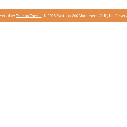
wered by
Tromax Theme
.
© 2026 Daytona 200 Monument. All Rights Reser