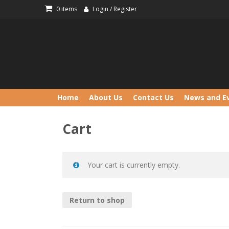
Skip
0 items
Login / Register
to
content
Home
About Us
Contact Us
News and E
Cart
Your cart is currently empty.
Return to shop