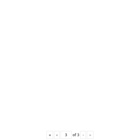
«
‹
of
3
›
»